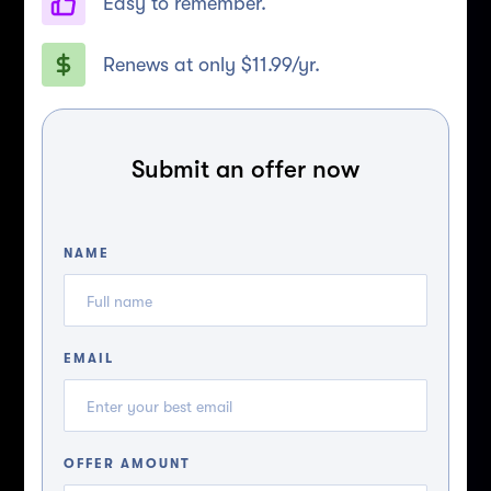
Easy to remember.
Renews at only $11.99/yr.
Submit an offer now
NAME
EMAIL
OFFER AMOUNT