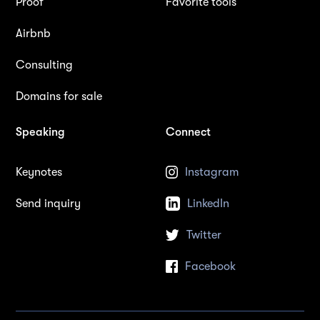
Proof
Favorite tools
Airbnb
Consulting
Domains for sale
Speaking
Connect
Keynotes
Instagram
Send inquiry
LinkedIn
Twitter
Facebook