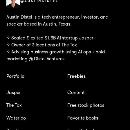
@AUSTINDISTEL
Austin Distel is a tech entrepreneur, investor, and
speaker based in Austin, Texas.
✧ Scaled & exited $1.5B AI startup Jasper
✧ Owner of 3 locations of The Tox
✧ Advising business growth using AI ops + bold
marketing @ Distel Ventures
Portfolio
Freebies
Jasper
Content
The Tox
Free stock photos
Waterloo
Favorite books