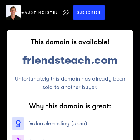
@AUSTINDISTEL
SUBSCRIBE
This domain is available!
friendsteach.com
Unfortunately this domain has already been
sold to another buyer.
Why this domain is great:
Valuable ending (
.com
)