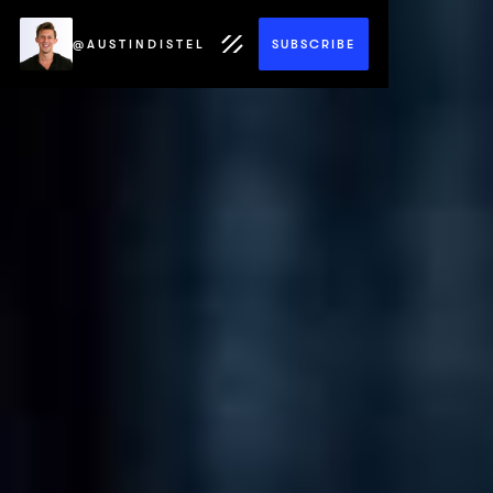
@AUSTINDISTEL
SUBSCRIBE