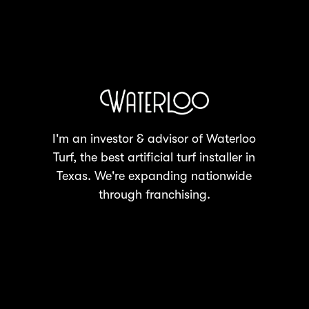
I'm an investor & advisor of Waterloo
Turf, the best artificial turf installer in
Texas. We're expanding nationwide
through franchising.