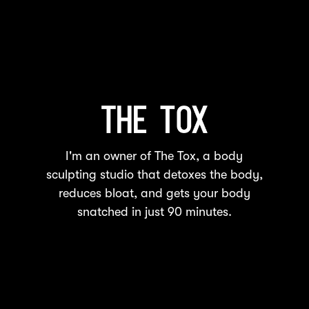
I'm an owner of The Tox, a body
sculpting studio that detoxes the body,
reduces bloat, and gets your body
snatched in just 90 minutes.