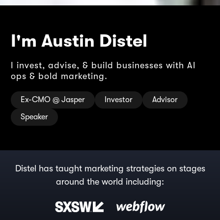
I'm Austin Distel
I invest, advise, & build businesses with AI
ops & bold marketing.
Ex-CMO @ Jasper
Investor
Advisor
Speaker
Distel has taught marketing strategies on stages
around the world including: