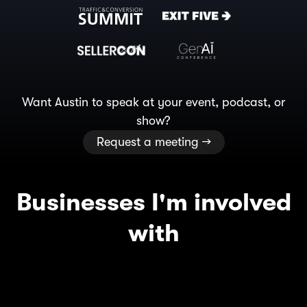
Want Austin to speak at your event, podcast, or
show?
Request a meeting →
Businesses I'm involved
with