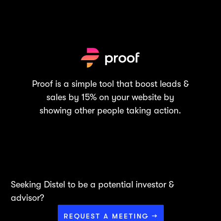
Proof is a simple tool that boost leads &
sales by 15% on your website by
showing other people taking action.
Seeking Distel to be a potential investor &
advisor?
REQUEST A MEETING →