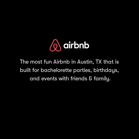
The most fun Airbnb in Austin, TX that is
built for bachelorette parties, birthdays,
and events with friends & family.