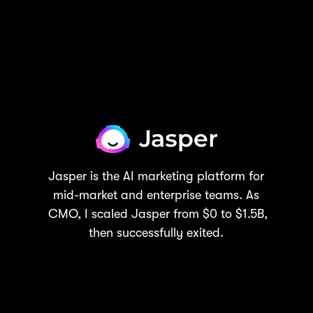
Jasper is the AI marketing platform for
mid-market and enterprise teams. As
CMO, I scaled Jasper from $0 to $1.5B,
then successfully exited.