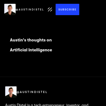
@AUSTINDISTEL
SUBSCRIBE
Austin's thoughts on
Artificial Intelligence
@AUSTINDISTEL
Austin Distel is a tech entrepreneur, investor, and