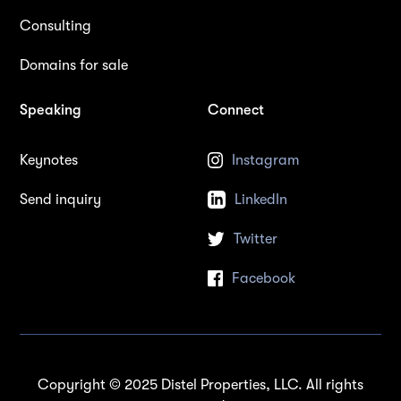
Consulting
Domains for sale
Speaking
Connect
Keynotes
Instagram
Send inquiry
LinkedIn
Twitter
Facebook
Copyright © 2025 Distel Properties, LLC. All rights