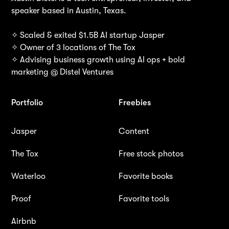
speaker based in Austin, Texas.
✧ Scaled & exited $1.5B AI startup Jasper
✧ Owner of 3 locations of The Tox
✧ Advising business growth using AI ops + bold
marketing @ Distel Ventures
Portfolio
Freebies
Jasper
Content
The Tox
Free stock photos
Waterloo
Favorite books
Proof
Favorite tools
Airbnb