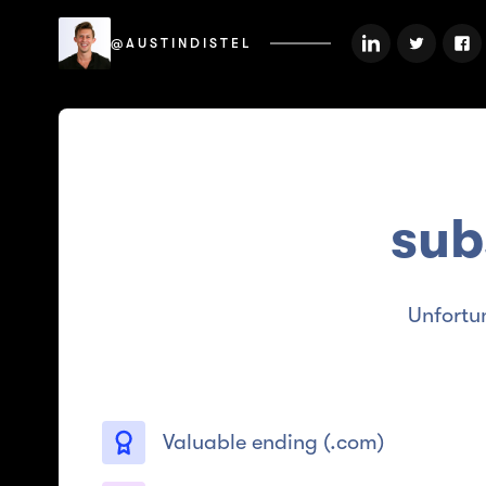
@AUSTINDISTEL
sub
Unfortu
Valuable ending (
.com
)