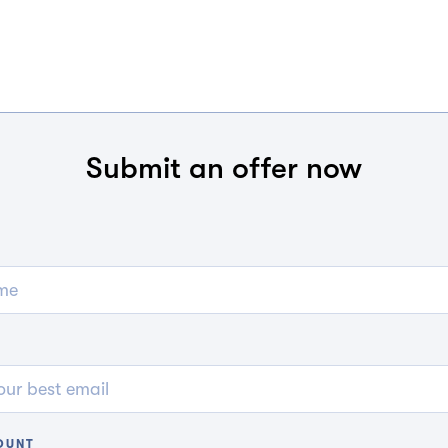
Submit an offer now
OUNT