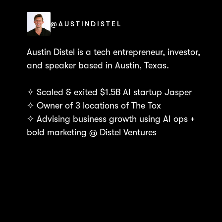
@AUSTINDISTEL
Austin Distel is a tech entrepreneur, investor,
and speaker based in Austin, Texas.
✧ Scaled & exited $1.5B AI startup Jasper
✧ Owner of 3 locations of The Tox
✧ Advising business growth using AI ops +
bold marketing @ Distel Ventures