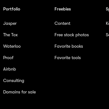
Portfolio
Freebies
S
Jasper
Content
K
The Tox
Free stock photos
S
Waterloo
Favorite books
Proof
Favorite tools
Airbnb
Consulting
Domains for sale