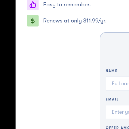
Easy to remember.
Renews at only $11.99/yr.
NAME
EMAIL
OFFER AM