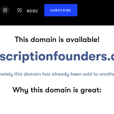
SUBSCRIBE
MENU
This domain is available!
scriptionfounders
nately this domain has already been sold to anothe
Why this domain is great: