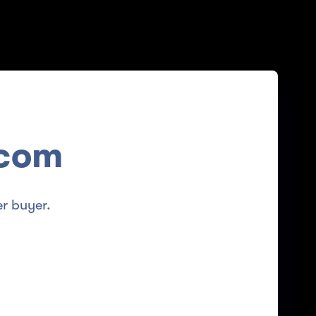
.com
r buyer.