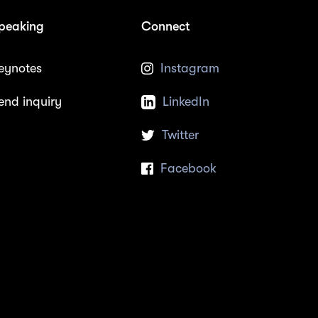
peaking
Connect
eynotes
Instagram
end inquiry
LinkedIn
Twitter
Facebook