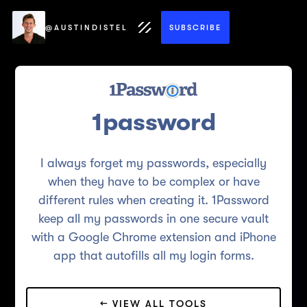
@AUSTINDISTEL
SUBSCRIBE
1password
I always forget my passwords, especially
when they have to be complex or have
different rules when creating it. 1Password
keep all my passwords in one secure vault
with a Google Chrome extension and iPhone
app that autofills all my login forms.
← VIEW ALL TOOLS