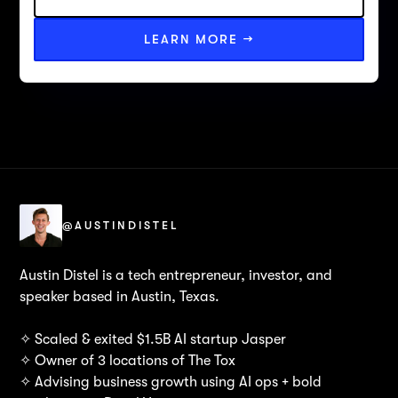
LEARN MORE →
@AUSTINDISTEL
Austin Distel is a tech entrepreneur, investor, and
speaker based in Austin, Texas.
✧ Scaled & exited $1.5B AI startup Jasper
✧ Owner of 3 locations of The Tox
✧ Advising business growth using AI ops + bold