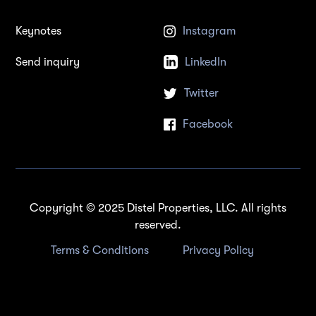
Keynotes
Instagram
Send inquiry
LinkedIn
Twitter
Facebook
Copyright © 2025 Distel Properties, LLC. All rights
reserved.
Terms & Conditions
Privacy Policy