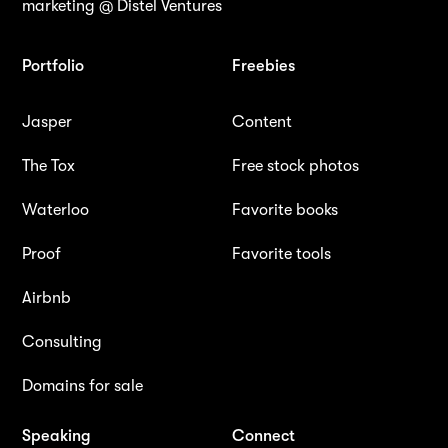
marketing @ Distel Ventures
Portfolio
Freebies
Jasper
Content
The Tox
Free stock photos
Waterloo
Favorite books
Proof
Favorite tools
Airbnb
Consulting
Domains for sale
Speaking
Connect