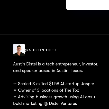
@AUSTINDISTEL
Austin Distel is a tech entrepreneur, investor,
and speaker based in Austin, Texas.
✧ Scaled & exited $1.5B AI startup Jasper
✧ Owner of 3 locations of The Tox
✧ Advising business growth using AI ops +
bold marketing @ Distel Ventures