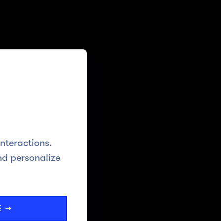
interactions.
nd personalize
E →