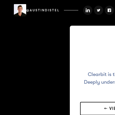
@AUSTINDISTEL
Clearbit is 
Deeply unders
← V