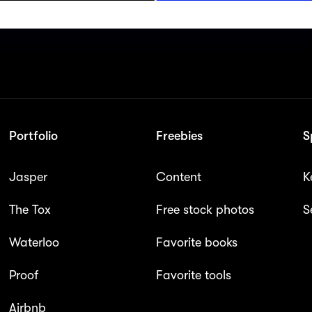
Portfolio
Freebies
S
Jasper
Content
K
The Tox
Free stock photos
S
Waterloo
Favorite books
Proof
Favorite tools
Airbnb