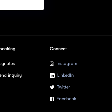
peaking
Connect
eynotes
Instagram
end inquiry
LinkedIn
Twitter
Facebook