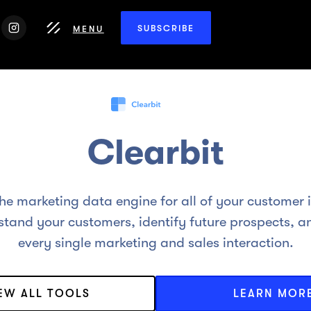
SUBSCRIBE
MENU
Clearbit
the marketing data engine for all of your customer 
tand your customers, identify future prospects, a
every single marketing and sales interaction.
IEW ALL TOOLS
LEARN MOR