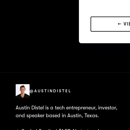
← V
@AUSTINDISTEL
Austin Distel is a tech entrepreneur, investor,
and speaker based in Austin, Texas.