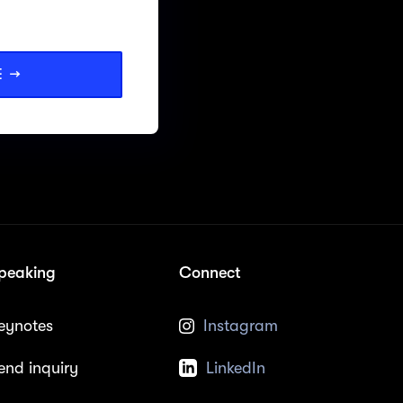
E →
peaking
Connect
eynotes
Instagram
end inquiry
LinkedIn