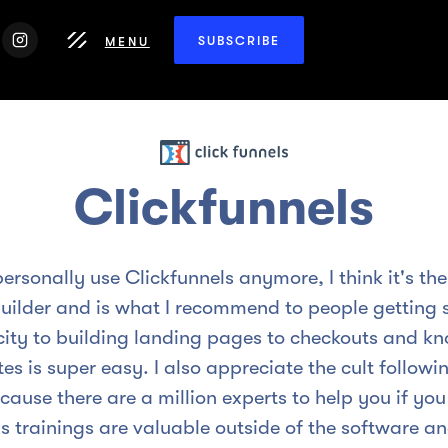
SUBSCRIBE
MENU
Clickfunnels
personally use Clickfunnels anymore, I think it's the 
uilder and is what I recommend to people getting s
city to building landing pages to checkouts and k
es is super easy. I also appreciate the cult follow
cause there are a million experts to help you if you
s trainings are valuable outside of the software an