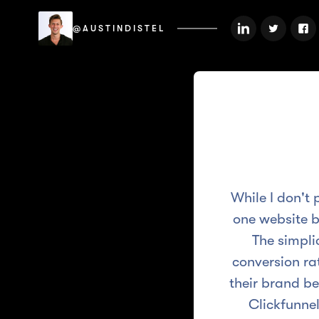
@AUSTINDISTEL
While I don't 
one website b
The simpli
conversion rat
their brand be
Clickfunnel