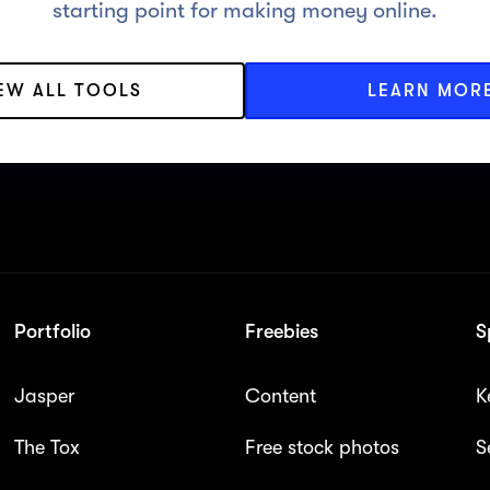
starting point for making money online.
IEW ALL TOOLS
LEARN MOR
Portfolio
Freebies
S
Jasper
Content
K
The Tox
Free stock photos
S