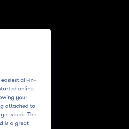
easiest all-in-
tarted online.
nowing your
ing attached to
 get stuck. The
d is a great