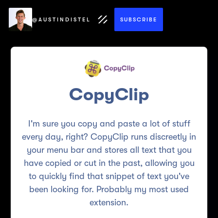
@AUSTINDISTEL
SUBSCRIBE
CopyClip
I'm sure you copy and paste a lot of stuff
every day, right? CopyClip runs discreetly in
your menu bar and stores all text that you
have copied or cut in the past, allowing you
to quickly find that snippet of text you've
been looking for. Probably my most used
extension.