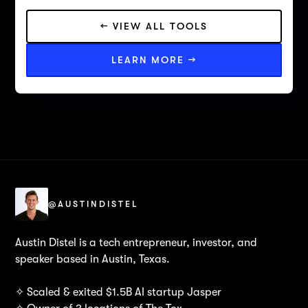
← VIEW ALL TOOLS
LEARN MORE →
@AUSTINDISTEL
Austin Distel is a tech entrepreneur, investor, and
speaker based in Austin, Texas.
✧ Scaled & exited $1.5B AI startup Jasper