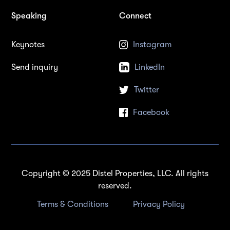
Speaking
Connect
Keynotes
Instagram
Send inquiry
LinkedIn
Twitter
Facebook
Copyright © 2025 Distel Properties, LLC. All rights
reserved.
Terms & Conditions
Privacy Policy