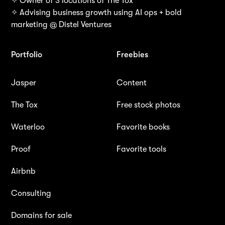
✧ Owner of 3 locations of The Tox
✧ Advising business growth using AI ops + bold
marketing @ Distel Ventures
Portfolio
Freebies
Jasper
Content
The Tox
Free stock photos
Waterloo
Favorite books
Proof
Favorite tools
Airbnb
Consulting
Domains for sale