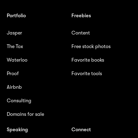
Portfolio
Freebies
Jasper
Content
The Tox
Free stock photos
Waterloo
Favorite books
Proof
Favorite tools
Airbnb
Consulting
Domains for sale
Speaking
Connect