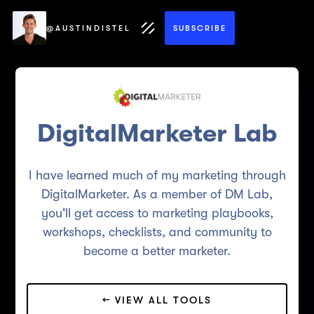
@AUSTINDISTEL
SUBSCRIBE
DigitalMarketer Lab
I have learned much of my marketing through
DigitalMarketer. As a member of DM Lab,
you'll get access to marketing playbooks,
workshops, checklists, and community to
become a better marketer.
← VIEW ALL TOOLS