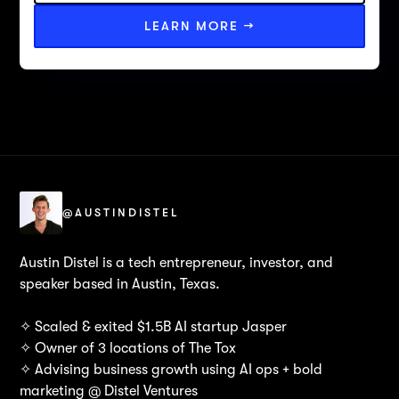
LEARN MORE →
@AUSTINDISTEL
Austin Distel is a tech entrepreneur, investor, and
speaker based in Austin, Texas.
✧ Scaled & exited $1.5B AI startup Jasper
✧ Owner of 3 locations of The Tox
✧ Advising business growth using AI ops + bold
marketing @ Distel Ventures