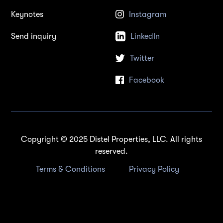
Keynotes
Instagram
Send inquiry
LinkedIn
Twitter
Facebook
Copyright © 2025 Distel Properties, LLC. All rights
reserved.
Terms & Conditions
Privacy Policy