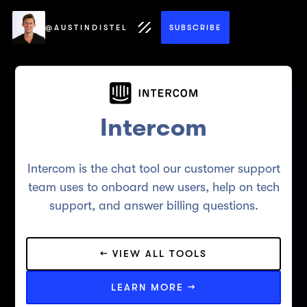
@AUSTINDISTEL
SUBSCRIBE
Intercom
Intercom is the chat tool our customer support
team uses to onboard new users, help on tech
support, and answer billing questions.
← VIEW ALL TOOLS
LEARN MORE →