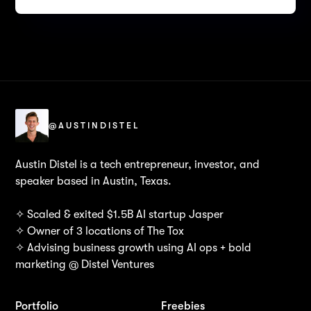
@AUSTINDISTEL
Austin Distel is a tech entrepreneur, investor, and
speaker based in Austin, Texas.
✧ Scaled & exited $1.5B AI startup Jasper
✧ Owner of 3 locations of The Tox
✧ Advising business growth using AI ops + bold
marketing @ Distel Ventures
Portfolio
Freebies