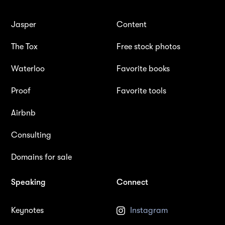
Jasper
Content
The Tox
Free stock photos
Waterloo
Favorite books
Proof
Favorite tools
Airbnb
Consulting
Domains for sale
Speaking
Connect
Keynotes
Instagram