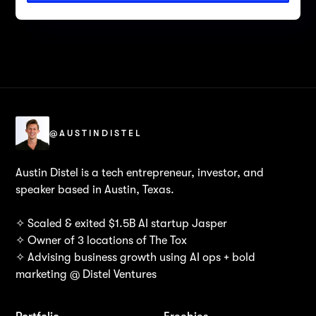
@AUSTINDISTEL
Austin Distel is a tech entrepreneur, investor, and
speaker based in Austin, Texas.
✧ Scaled & exited $1.5B AI startup Jasper
✧ Owner of 3 locations of The Tox
✧ Advising business growth using AI ops + bold
marketing @ Distel Ventures