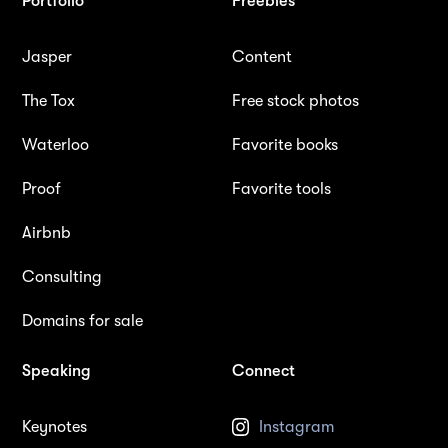
Portfolio
Freebies
Jasper
Content
The Tox
Free stock photos
Waterloo
Favorite books
Proof
Favorite tools
Airbnb
Consulting
Domains for sale
Speaking
Connect
Keynotes
Instagram