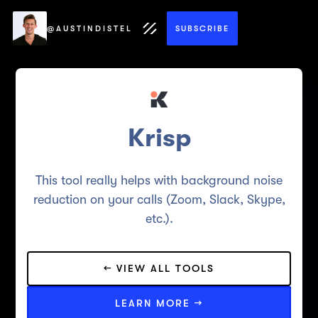
@AUSTINDISTEL
SUBSCRIBE
Krisp
This tool really helps with background noise
reduction on your calls (Zoom, Slack, Skype,
etc.).
← VIEW ALL TOOLS
LEARN MORE →