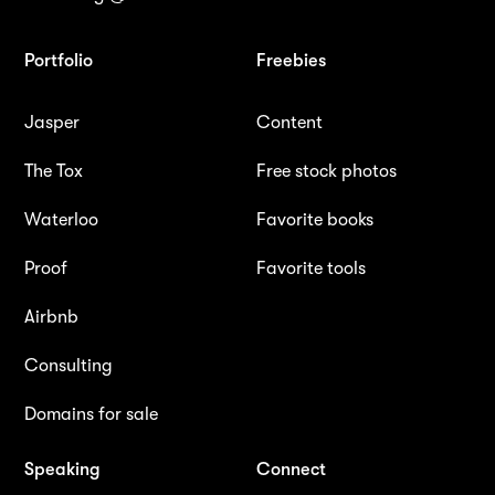
Portfolio
Freebies
Jasper
Content
The Tox
Free stock photos
Waterloo
Favorite books
Proof
Favorite tools
Airbnb
Consulting
Domains for sale
Speaking
Connect