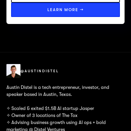
LEARN MORE →
@AUSTINDISTEL
Austin Distel is a tech entrepreneur, investor, and
speaker based in Austin, Texas.
✧ Scaled & exited $1.5B AI startup Jasper
✧ Owner of 3 locations of The Tox
✧ Advising business growth using AI ops + bold
marketing @ Distel Ventures