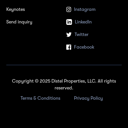
Keynotes
Instagram
Send inquiry
LinkedIn
Twitter
Facebook
Copyright © 2025 Distel Properties, LLC. All rights
reserved.
Terms & Conditions
Privacy Policy