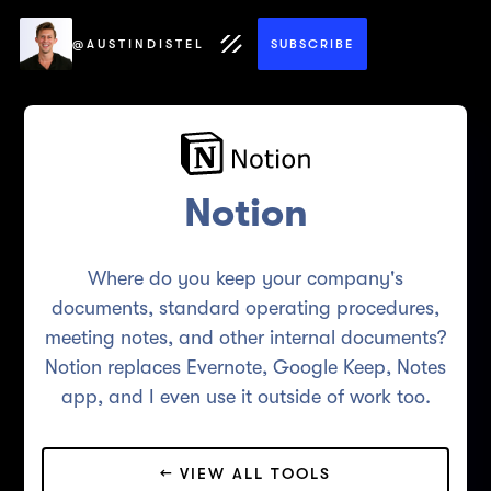
@AUSTINDISTEL
SUBSCRIBE
Notion
Where do you keep your company's
documents, standard operating procedures,
meeting notes, and other internal documents?
Notion replaces Evernote, Google Keep, Notes
app, and I even use it outside of work too.
← VIEW ALL TOOLS