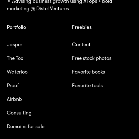
✧ Advising business growth using AI ops + bold
marketing @ Distel Ventures
Portfolio
Freebies
Jasper
Content
The Tox
Free stock photos
Waterloo
Favorite books
Proof
Favorite tools
Airbnb
Consulting
Domains for sale