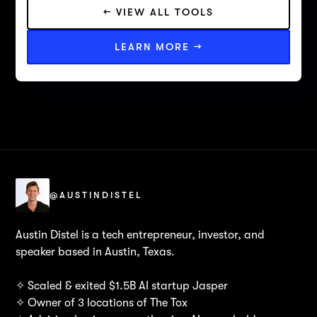
← VIEW ALL TOOLS
LEARN MORE →
@AUSTINDISTEL
Austin Distel is a tech entrepreneur, investor, and
speaker based in Austin, Texas.
✧ Scaled & exited $1.5B AI startup Jasper
✧ Owner of 3 locations of The Tox