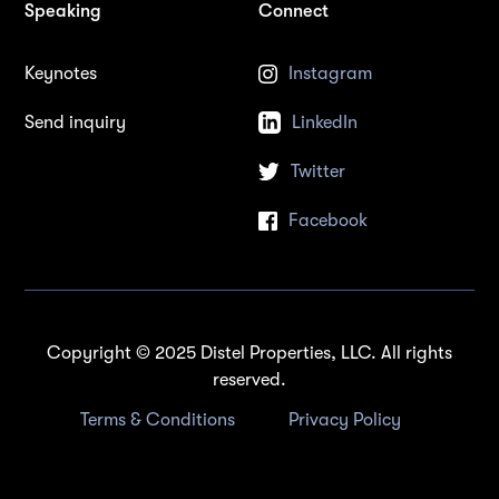
Speaking
Connect
Keynotes
Instagram
Send inquiry
LinkedIn
Twitter
Facebook
Copyright © 2025 Distel Properties, LLC. All rights
reserved.
Terms & Conditions
Privacy Policy