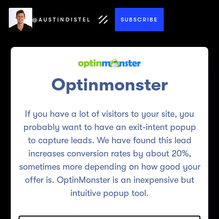
@AUSTINDISTEL
SUBSCRIBE
Optinmonster
If you have a lot of visitors to your site, you
probably want to have an exit-intent popup
to capture leads. We have found this lead
increases conversion rates by about 20%,
sometimes more depending on how good your
offer is. OptinMonster is an inexpensive but
intuitive popup tool.